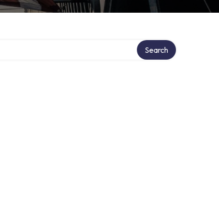
Search