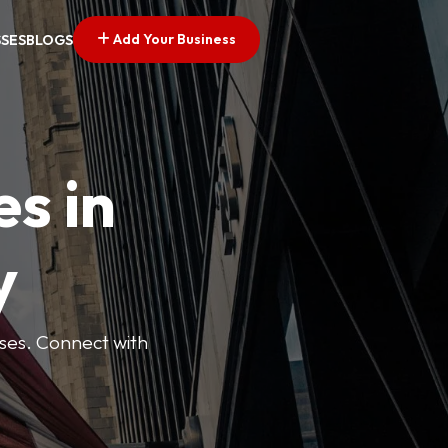
Add Your Business
SSES
BLOGS
es in
y
esses. Connect with