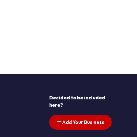
Decided to be included
here?
Add Your Business