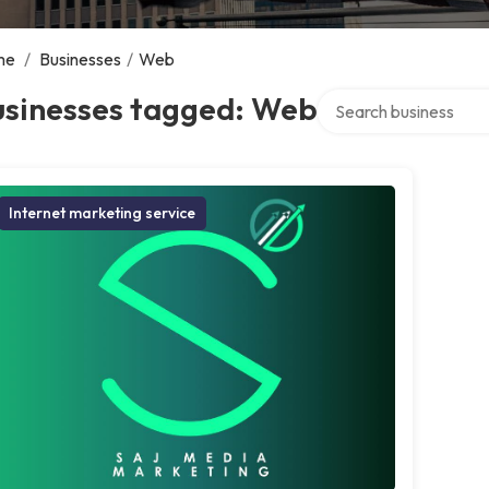
me
/
Businesses
/
Web
Search over directory
usinesses tagged: Web
Internet marketing service