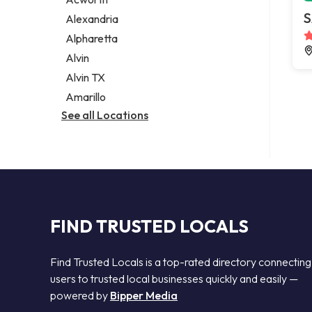
Legal services
S
Alexandria
Notary public
Alpharetta
Personal injury attorney
Alvin
Alvin TX
Amarillo
See all Locations
FIND TRUSTED LOCALS
Find Trusted Locals is a top-rated directory connecting
users to trusted local businesses quickly and easily —
powered by
Bipper Media