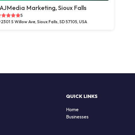
AJMedia Marketing, Sioux Falls
5
2301 S Willow Ave, Sioux Falls, SD 57105, USA
QUICK LINKS
Home
Businesses