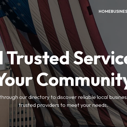
HOME
BUSINE
 Trusted Servic
Your Communit
through our directory to discover reliable local busin
trusted providers to meet your needs.