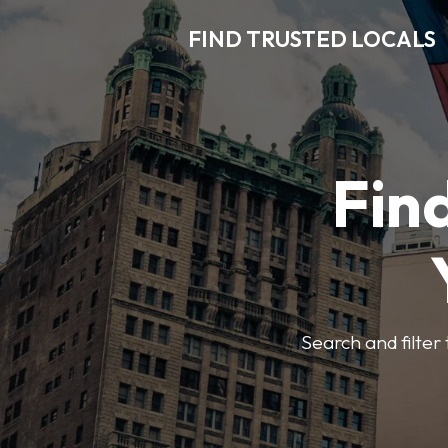
FIND TRUSTED LOCALS
Find
Search and filter 