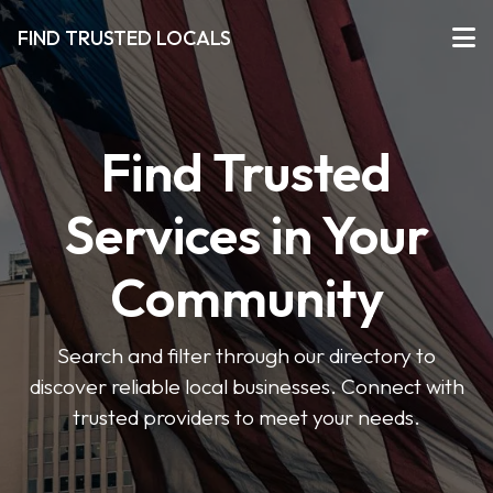
FIND TRUSTED LOCALS
Find Trusted
Services in Your
Community
Search and filter through our directory to
discover reliable local businesses. Connect with
trusted providers to meet your needs.