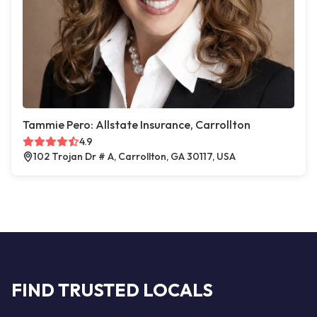
Tammie Pero: Allstate Insurance, Carrollton
4.9
102 Trojan Dr # A, Carrollton, GA 30117, USA
FIND TRUSTED LOCALS