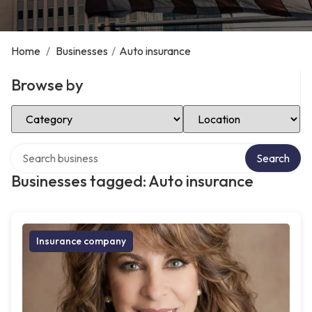
Home
/
Businesses
/
Auto insurance
Browse by
Select Category
Select Location
Search over directory
Search
Businesses tagged: Auto insurance
Insurance company