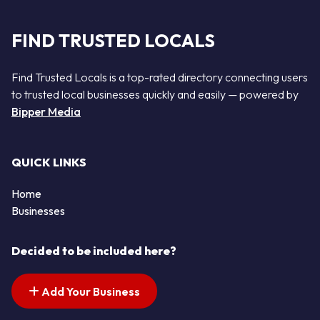
FIND TRUSTED LOCALS
Find Trusted Locals is a top-rated directory connecting users
to trusted local businesses quickly and easily — powered by
Bipper Media
QUICK LINKS
Home
Businesses
Decided to be included here?
Add Your Business