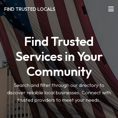
FIND TRUSTED LOCALS
Find Trusted
Services in Your
Community
Search and filter through our directory to
discover reliable local businesses. Connect with
trusted providers to meet your needs.