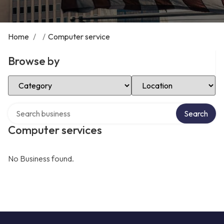
Home
/
/
Computer service
Browse by
Select Category
Select Location
Search over directory
Search
Computer services
No Business found.