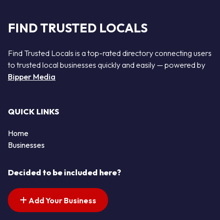
FIND TRUSTED LOCALS
Find Trusted Locals is a top-rated directory connecting users
to trusted local businesses quickly and easily — powered by
Bipper Media
QUICK LINKS
Home
Businesses
Decided to be included here?
Add Your Business