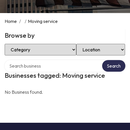
Home
/
/
Moving service
Browse by
Select Category
Select Location
Search over directory
Search
Businesses tagged: Moving service
No Business found.