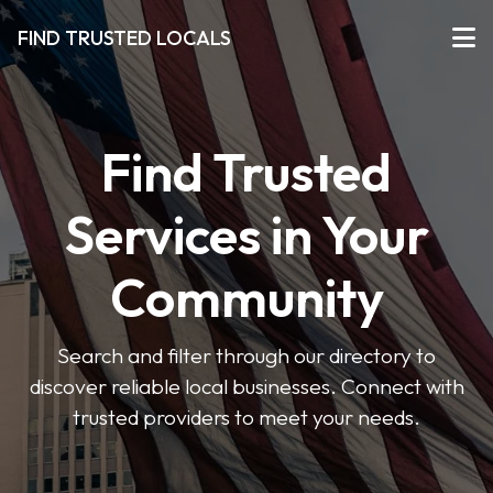
FIND TRUSTED LOCALS
Find Trusted
Services in Your
Community
Search and filter through our directory to
discover reliable local businesses. Connect with
trusted providers to meet your needs.