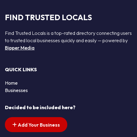
FIND TRUSTED LOCALS
Find Trusted Locals is a top-rated directory connecting users
to trusted local businesses quickly and easily — powered by
Bipper Media
QUICK LINKS
Home
Businesses
Decided to be included here?
Add Your Business