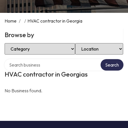
Home
/
/
HVAC contractor in Georgia
Browse by
Select Category
Select Location
Search over directory
Search
HVAC contractor in Georgias
No Business found.