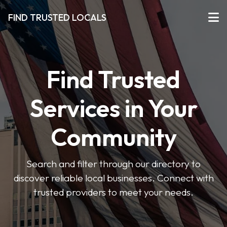
FIND TRUSTED LOCALS
Find Trusted
Services in Your
Community
Search and filter through our directory to
discover reliable local businesses. Connect with
trusted providers to meet your needs.