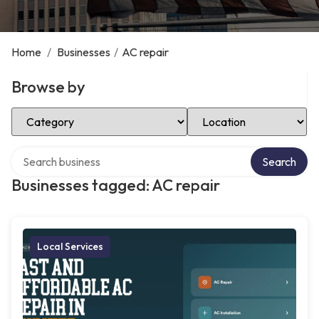
Home
/
Businesses
/
AC repair
Browse by
Select Category
Select Location
Search over directory
Search
Businesses tagged: AC repair
Local Services