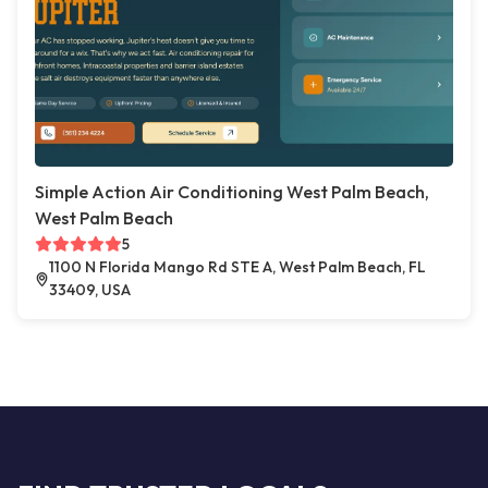
Simple Action Air Conditioning West Palm Beach,
West Palm Beach
5
1100 N Florida Mango Rd STE A, West Palm Beach, FL
33409, USA