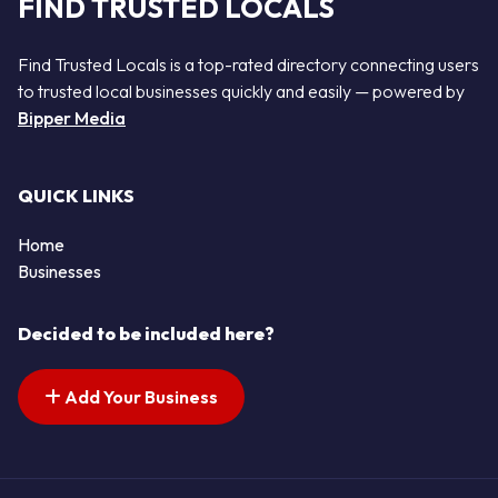
FIND TRUSTED LOCALS
Find Trusted Locals is a top-rated directory connecting users
to trusted local businesses quickly and easily — powered by
Bipper Media
QUICK LINKS
Home
Businesses
Decided to be included here?
Add Your Business