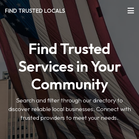
FIND TRUSTED LOCALS
Find Trusted
Services in Your
Community
Search and filter through our directory to
discover reliable local businesses. Connect with
trusted providers to meet your needs.