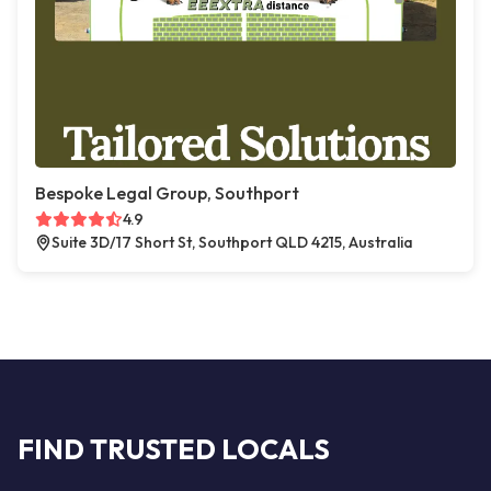
Bespoke Legal Group, Southport
4.9
Suite 3D/17 Short St, Southport QLD 4215, Australia
FIND TRUSTED LOCALS