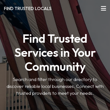
FIND TRUSTED LOCALS
Find Trusted
Services in Your
Community
Search and filter through our directory to
discover reliable local businesses. Connect with
trusted providers to meet your needs.