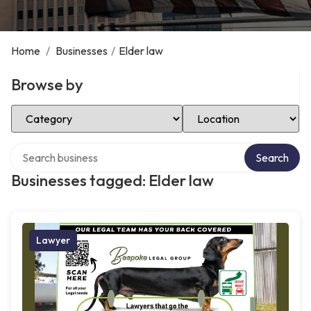
Home
/
Businesses
/
Elder law
Browse by
Select Category
Select Location
Search over directory
Search
Businesses tagged: Elder law
Lawyer