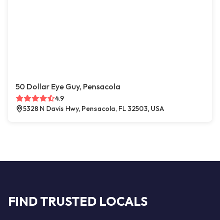
50 Dollar Eye Guy, Pensacola
4.9
5328 N Davis Hwy, Pensacola, FL 32503, USA
FIND TRUSTED LOCALS