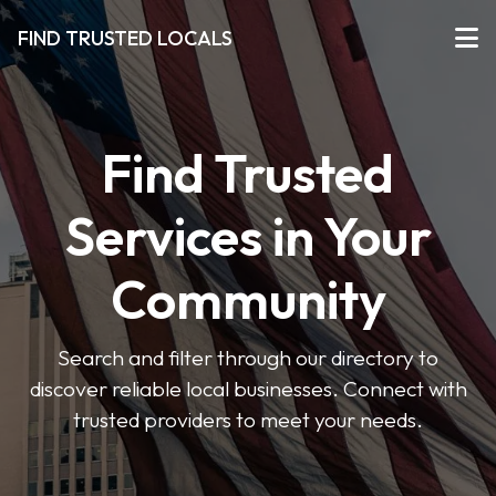
FIND TRUSTED LOCALS
Find Trusted
Services in Your
Community
Search and filter through our directory to
discover reliable local businesses. Connect with
trusted providers to meet your needs.