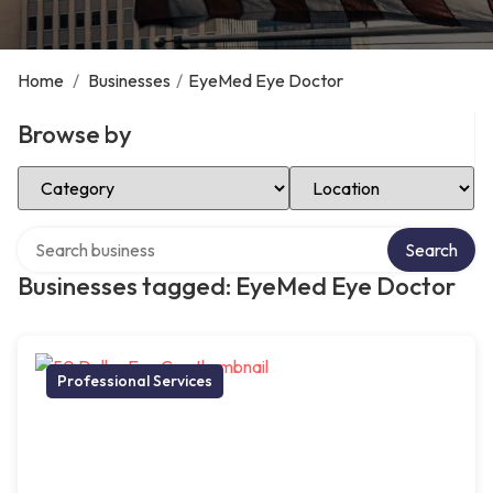
Home
/
Businesses
/
EyeMed Eye Doctor
Browse by
Select Category
Select Location
Search over directory
Search
Businesses tagged: EyeMed Eye Doctor
Professional Services