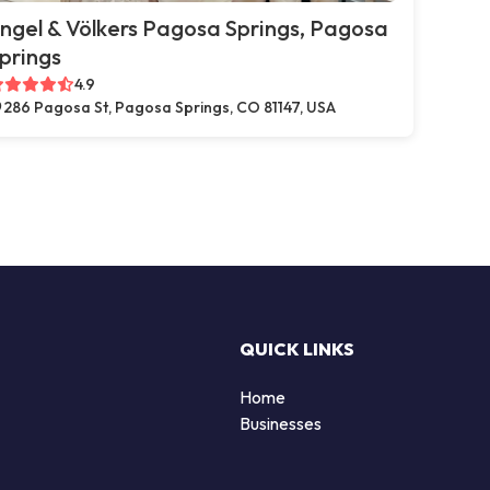
ngel & Völkers Pagosa Springs, Pagosa
prings
4.9
286 Pagosa St, Pagosa Springs, CO 81147, USA
QUICK LINKS
Home
Businesses