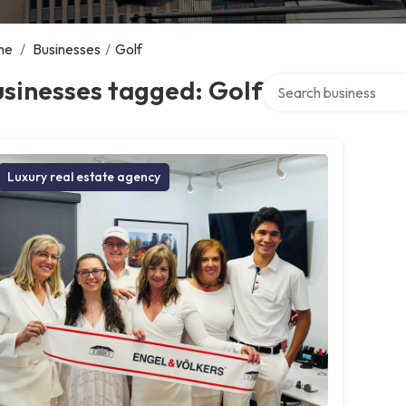
me
/
Businesses
/
Golf
Search over directory
sinesses tagged: Golf
Luxury real estate agency