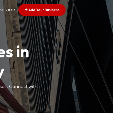
Add Your Business
SSES
BLOGS
es in
y
esses. Connect with