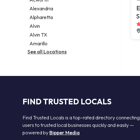
Legal services
E
Alexandria
Notary public
S
Alpharetta
Personal injury attorney
Alvin
Alvin TX
Amarillo
See all Locations
FIND TRUSTED LOCALS
Find Trusted Locals is a top-rated directory connecting
users to trusted local businesses quickly and easily —
powered by
Bipper Media