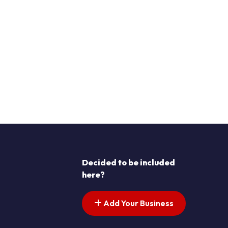
Decided to be included
here?
Add Your Business