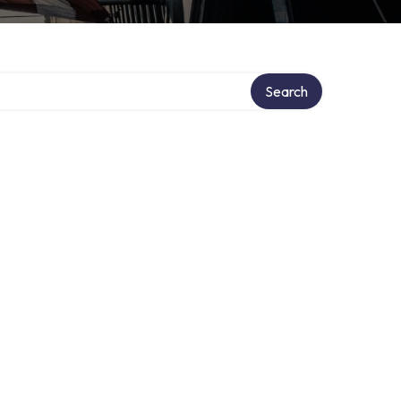
Search