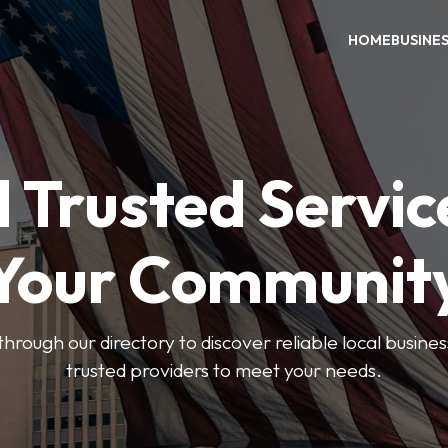
HOME
BUSINE
 Trusted Servic
Your Communit
through our directory to discover reliable local busin
trusted providers to meet your needs.