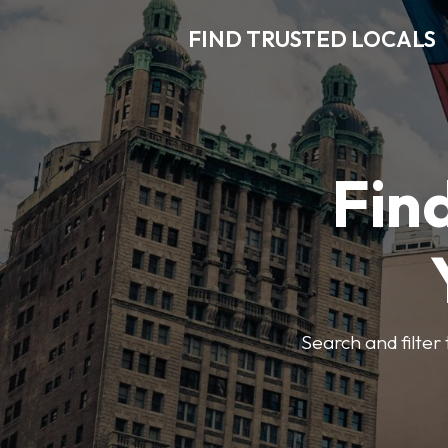
FIND TRUSTED LOCALS
Find
Search and filter 