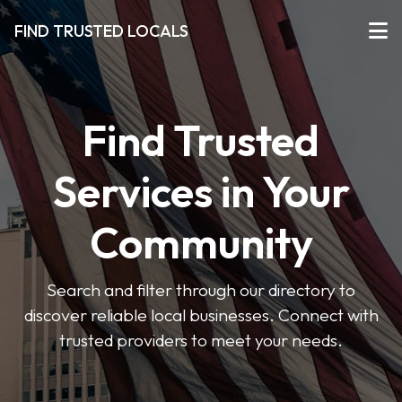
FIND TRUSTED LOCALS
Find Trusted
Services in Your
Community
Search and filter through our directory to
discover reliable local businesses. Connect with
trusted providers to meet your needs.