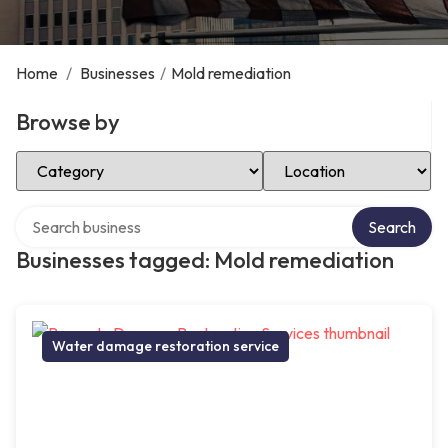
Home
/
Businesses
/
Mold remediation
Browse by
Select Category
Select Location
Search over directory
Search
Businesses tagged: Mold remediation
Water damage restoration service