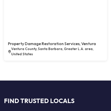
Property Damage Restoration Services, Ventura
Ventura County, Santa Barbara, Greater L.A. area,
United States
FIND TRUSTED LOCALS