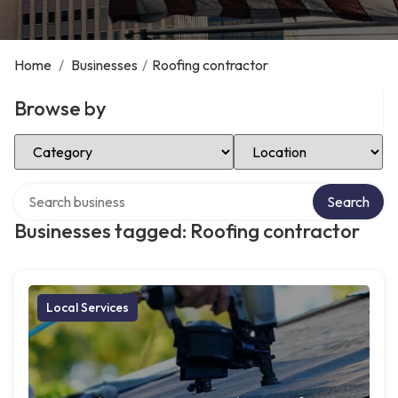
Home
/
Businesses
/
Roofing contractor
Browse by
Select Category
Select Location
Search over directory
Search
Businesses tagged: Roofing contractor
Local Services