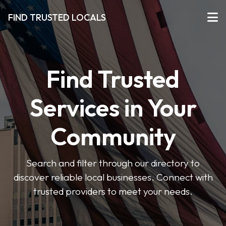
FIND TRUSTED LOCALS
Find Trusted
Services in Your
Community
Search and filter through our directory to
discover reliable local businesses. Connect with
trusted providers to meet your needs.