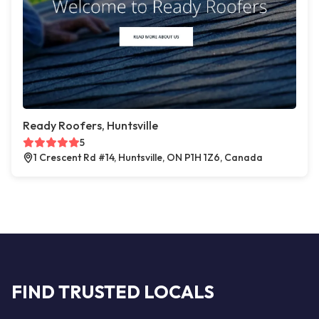
Ready Roofers, Huntsville
5
1 Crescent Rd #14, Huntsville, ON P1H 1Z6, Canada
FIND TRUSTED LOCALS