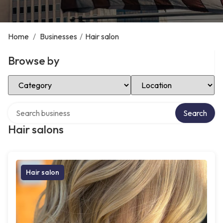
Home
/
Businesses
/
Hair salon
Browse by
Select Category
Select Location
Search over directory
Search
Hair salons
Hair salon