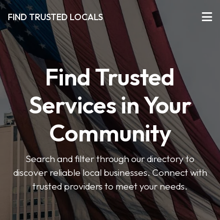
FIND TRUSTED LOCALS
Find Trusted
Services in Your
Community
Search and filter through our directory to
discover reliable local businesses. Connect with
trusted providers to meet your needs.