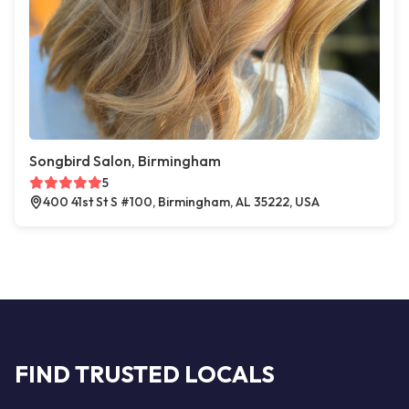
Songbird Salon, Birmingham
5
400 41st St S #100, Birmingham, AL 35222, USA
FIND TRUSTED LOCALS