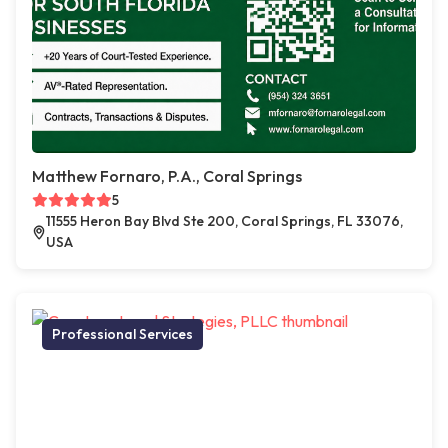
Matthew Fornaro, P.A., Coral Springs
5
11555 Heron Bay Blvd Ste 200, Coral Springs, FL 33076,
USA
Professional Services