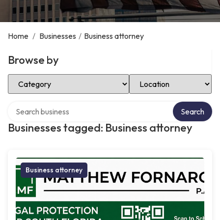
Home
/
Businesses
/
Business attorney
Browse by
Select Category
Select Location
Search over directory
Search
Businesses tagged: Business attorney
Business attorney