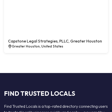
Capstone Legal Strategies, PLLC, Greater Houston
Greater Houston, United States
FIND TRUSTED LOCALS
Find Trusted Locals is a top-rated directory connecting users