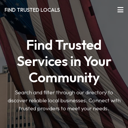
FIND TRUSTED LOCALS
Find Trusted
Services in Your
Community
Search and filter through our directory to
discover reliable local businesses. Connect with
trusted providers to meet your needs.