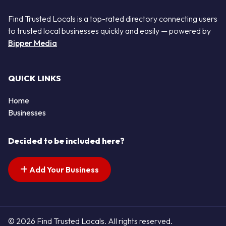
Find Trusted Locals is a top-rated directory connecting users
to trusted local businesses quickly and easily — powered by
Bipper Media
QUICK LINKS
Home
Businesses
Decided to be included here?
Add Your Business
© 2026 Find Trusted Locals. All rights reserved.