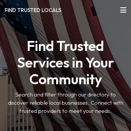
FIND TRUSTED LOCALS
Find Trusted
Services in Your
Community
Search and filter through our directory to
discover reliable local businesses. Connect with
trusted providers to meet your needs.