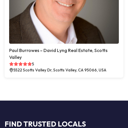
Paul Burrowes – David Lyng Real Estate, Scotts
Valley
5
5522 Scotts Valley Dr, Scotts Valley, CA 95066, USA
FIND TRUSTED LOCALS