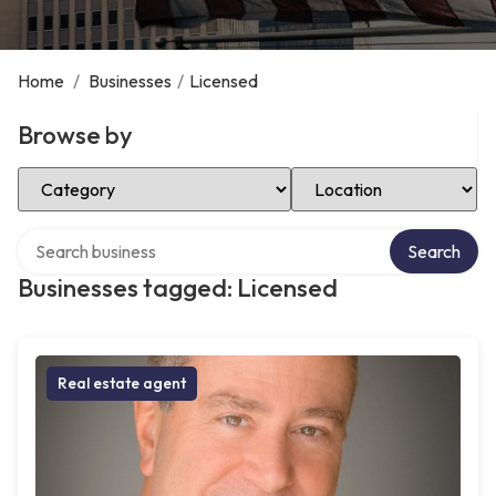
Home
/
Businesses
/
Licensed
Browse by
Select Category
Select Location
Search over directory
Search
Businesses tagged: Licensed
Real estate agent