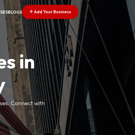
Add Your Business
SSES
BLOGS
es in
y
esses. Connect with