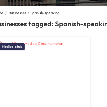
me
/
Businesses
/
Spanish-speaking
usinesses tagged: Spanish-speaki
Medical clinic