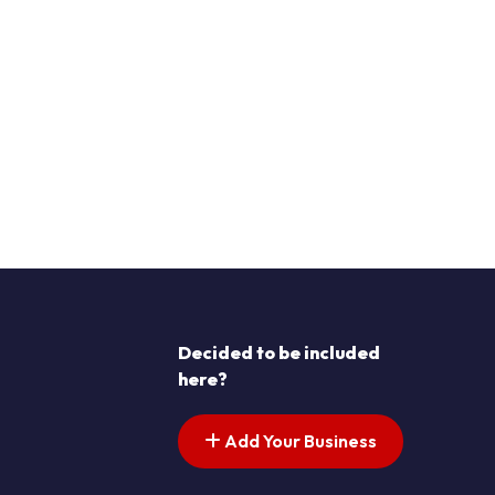
Decided to be included
here?
Add Your Business