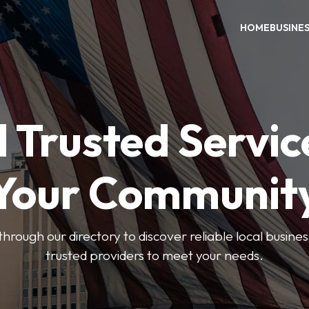
HOME
BUSINE
 Trusted Servic
Your Communit
through our directory to discover reliable local busin
trusted providers to meet your needs.