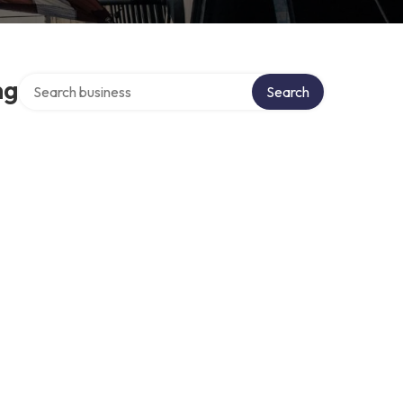
Search over directory
ng
Search