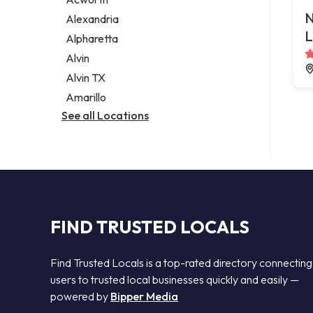
Legal services
N
Alexandria
Notary public
L
Alpharetta
Personal injury attorney
Alvin
Alvin TX
Amarillo
See all Locations
FIND TRUSTED LOCALS
Find Trusted Locals is a top-rated directory connecting
users to trusted local businesses quickly and easily —
powered by
Bipper Media