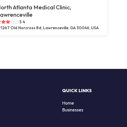
orth Atlanta Medical Clinic,
awrenceville
3.4
1267 Old Norcross Rd, Lawrenceville, GA 30046, USA
QUICK LINKS
Home
Businesses