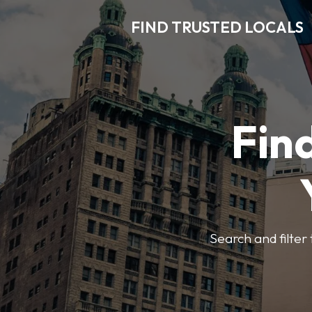
FIND TRUSTED LOCALS
Find
Search and filter 