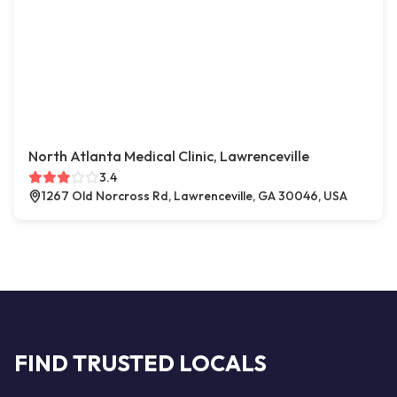
North Atlanta Medical Clinic, Lawrenceville
3.4
1267 Old Norcross Rd, Lawrenceville, GA 30046, USA
FIND TRUSTED LOCALS