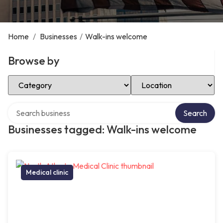
Home
/
Businesses
/
Walk-ins welcome
Browse by
Select Category
Select Location
Search over directory
Search
Businesses tagged: Walk-ins welcome
Medical clinic