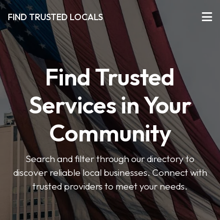
FIND TRUSTED LOCALS
Find Trusted
Services in Your
Community
Search and filter through our directory to
discover reliable local businesses. Connect with
trusted providers to meet your needs.